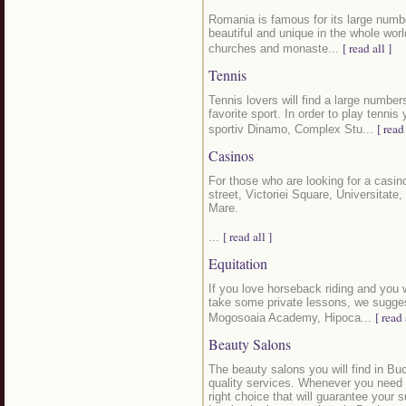
Romania is famous for its large numb
beautiful and unique in the whole world
[ read all ]
churches and monaste...
Tennis
Tennis lovers will find a large number
favorite sport. In order to play tenn
[ read 
sportiv Dinamo, Complex Stu...
Casinos
For those who are looking for a casino
street, Victoriei Square, Universitate
Mare.
[ read all ]
...
Equitation
If you love horseback riding and you wo
take some private lessons, we sugges
[ read 
Mogosoaia Academy, Hipoca...
Beauty Salons
The beauty salons you will find in Buc
quality services. Whenever you need t
right choice that will guarantee your 