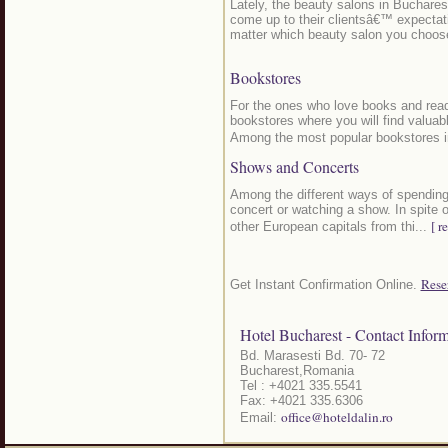
Lately, the beauty salons in Buchares
come up to their clientsâ€™ expectati
matter which beauty salon you choos
Bookstores
For the ones who love books and readi
bookstores where you will find valuable
Among the most popular bookstores i
Shows and Concerts
Among the different ways of spending
concert or watching a show. In spite 
[ r
other European capitals from thi...
Rese
Get Instant Confirmation Online.
Hotel Bucharest - Contact Inform
Bd. Marasesti Bd. 70- 72
Bucharest,Romania
Tel : +4021 335.5541
Fax: +4021 335.6306
office@hoteldalin.ro
Email: