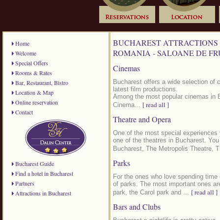
BUCHAREST ATTRACTIONS 
Home
ROMANIA - SALOANE DE F
Welcome
Special Offers
Cinemas
Rooms & Rates
Bucharest offers a wide selection of 
Bar, Restaurant, Bistro
latest film productions.
Location & Map
Among the most popular cinemas in 
Online reservation
[ read all ]
Cinema...
Contact
Theatre and Opera
One of the most special experiences 
one of the theatres in Bucharest. Yo
Bucharest, The Metropolis Theatre, T
Parks
Bucharest Guide
Find a hotel in Bucharest
For the ones who love spending time o
Partners
of parks. The most important ones are
[ read all ]
park, the Carol park and ...
Attractions in Bucharest
Bars and Clubs