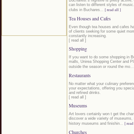
Bucharest s nightlife is pretty active,
can listen to different styles of musi
[ read all ]
clubs in Buchares...
Tea Houses and Cafes
Even though tea houses and cafes hav
of clients seeking for some quiet mome
constantly increasing.
[ read all ]
Shopping
If you want to do some shopping in B
malls, Unirea Shopping Center and Pl
outside the season or round the mo..
Restaurants
No matter what your culinary preferen
your expectations, offering you speci
and refined drinks.
[ read all ]
Museums
Art lovers certainly won t get the cha
discover a wide variety of museums, 
[ read 
history museums and finishin...
Churches