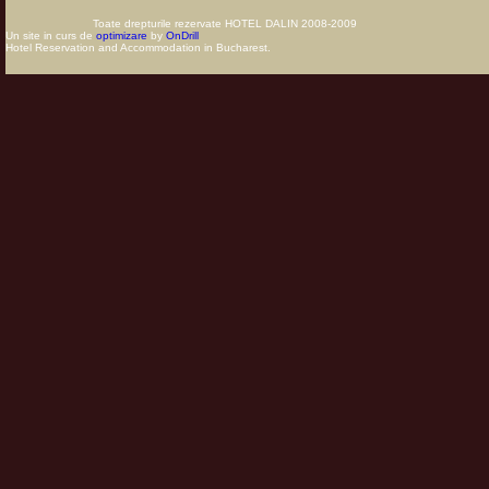
Toate drepturile rezervate HOTEL DALIN 2008-2009
Un site in curs de
optimizare
by
OnDrill
Hotel Reservation and Accommodation in Bucharest.