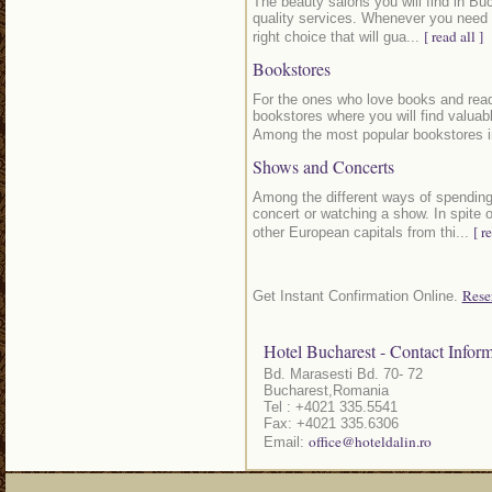
The beauty salons you will find in Buc
quality services. Whenever you need t
[ read all ]
right choice that will gua...
Bookstores
For the ones who love books and readi
bookstores where you will find valuable
Among the most popular bookstores i
Shows and Concerts
Among the different ways of spending
concert or watching a show. In spite 
[ r
other European capitals from thi...
Rese
Get Instant Confirmation Online.
Hotel Bucharest - Contact Inform
Bd. Marasesti Bd. 70- 72
Bucharest,Romania
Tel : +4021 335.5541
Fax: +4021 335.6306
office@hoteldalin.ro
Email: