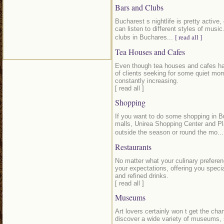
Bars and Clubs
Bucharest s nightlife is pretty active,
can listen to different styles of musi
[ read all ]
clubs in Buchares...
Tea Houses and Cafes
Even though tea houses and cafes hav
of clients seeking for some quiet mome
constantly increasing.
[ read all ]
Shopping
If you want to do some shopping in B
malls, Unirea Shopping Center and Pl
outside the season or round the mo..
Restaurants
No matter what your culinary preferen
your expectations, offering you speci
and refined drinks.
[ read all ]
Museums
Art lovers certainly won t get the cha
discover a wide variety of museums, 