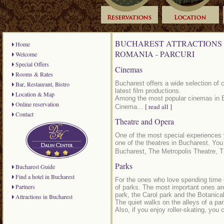
BUCHAREST ATTRACTIONS 
Home
ROMANIA - PARCURI
Welcome
Special Offers
Cinemas
Rooms & Rates
Bucharest offers a wide selection of 
Bar, Restaurant, Bistro
latest film productions.
Location & Map
Among the most popular cinemas in 
Online reservation
[ read all ]
Cinema...
Contact
Theatre and Opera
One of the most special experiences 
one of the theatres in Bucharest. Yo
Bucharest, The Metropolis Theatre, T
Parks
Bucharest Guide
Find a hotel in Bucharest
For the ones who love spending time o
Partners
of parks. The most important ones are
park, the Carol park and the Botanica
Attractions in Bucharest
The quiet walks on the alleys of a par
Also, if you enjoy roller-skating, you 