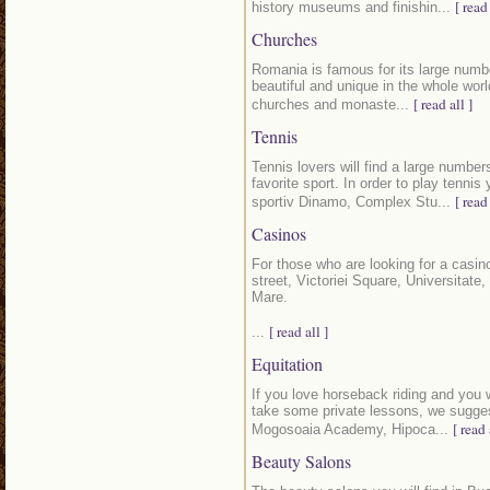
[ read 
history museums and finishin...
Churches
Romania is famous for its large numb
beautiful and unique in the whole world
[ read all ]
churches and monaste...
Tennis
Tennis lovers will find a large number
favorite sport. In order to play tenn
[ read 
sportiv Dinamo, Complex Stu...
Casinos
For those who are looking for a casino
street, Victoriei Square, Universitate
Mare.
[ read all ]
...
Equitation
If you love horseback riding and you wo
take some private lessons, we sugges
[ read 
Mogosoaia Academy, Hipoca...
Beauty Salons