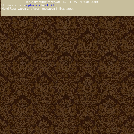
Toate drepturile rezervate HOTEL DALIN 2008-2009
Un site in curs de
optimizare
by
OnDrill
Hotel Reservation and Accommodation in Bucharest.