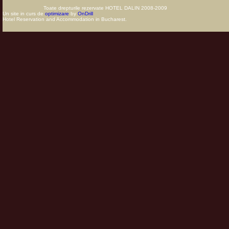
Toate drepturile rezervate HOTEL DALIN 2008-2009
Un site in curs de
optimizare
by
OnDrill
Hotel Reservation and Accommodation in Bucharest.