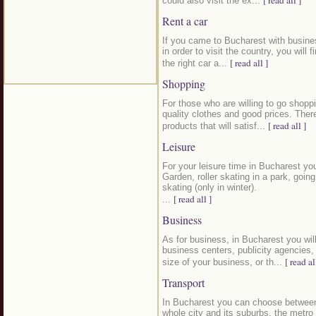
[ read all ]
could also visit the ex...
Rent a car
If you came to Bucharest with busines
in order to visit the country, you will f
[ read all ]
the right car a...
Shopping
For those who are willing to go shoppi
quality clothes and good prices. Ther
[ read all ]
products that will satisf...
Leisure
For your leisure time in Bucharest yo
Garden, roller skating in a park, goin
skating (only in winter).
[ read all ]
...
Business
As for business, in Bucharest you wil
business centers, publicity agencies
[ read al
size of your business, or th...
Transport
In Bucharest you can choose between 
whole city and its suburbs, the metro