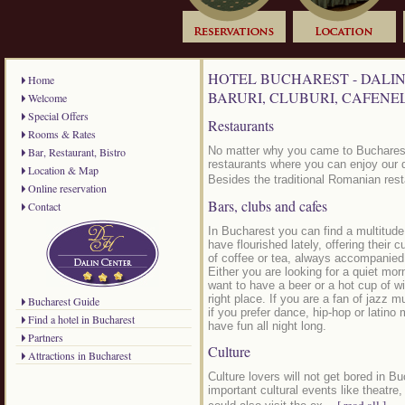
HOTEL BUCHAREST - DALIN
Home
BARURI, CLUBURI, CAFENE
Welcome
Special Offers
Restaurants
Rooms & Rates
No matter why you came to Bucharest, 
Bar, Restaurant, Bistro
restaurants where you can enjoy our d
Location & Map
Besides the traditional Romanian rest
Online reservation
Bars, clubs and cafes
Contact
In Bucharest you can find a multitude
have flourished lately, offering their
of coffee or tea, always accompanie
Either you are looking for a quiet morn
want to have a beer or a hot cup of wi
right place. If you are a fan of jazz 
Bucharest Guide
if you prefer dance, hip-hop or latino
Find a hotel in Bucharest
have fun all night long.
Partners
Culture
Attractions in Bucharest
Culture lovers will not get bored in B
important cultural events like theatre,