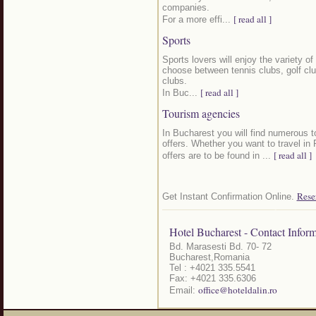
companies.
[ read all ]
For a more effi...
Sports
Sports lovers will enjoy the variety of
choose between tennis clubs, golf clu
clubs.
[ read all ]
In Buc...
Tourism agencies
In Bucharest you will find numerous to
offers. Whether you want to travel in
[ read all ]
offers are to be found in ...
Rese
Get Instant Confirmation Online.
Hotel Bucharest - Contact Inform
Bd. Marasesti Bd. 70- 72
Bucharest,Romania
Tel : +4021 335.5541
Fax: +4021 335.6306
office@hoteldalin.ro
Email: