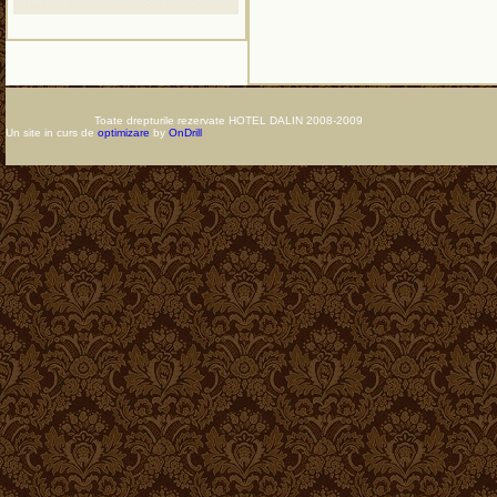
Toate drepturile rezervate HOTEL DALIN 2008-2009
Un site in curs de
optimizare
by
OnDrill