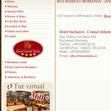
BUCHAREST ROMANIA - DA
Home
Welcome
Special Offers
Rese
Get Instant Confirmation Online.
Rooms & Rates
Cafe-Bar, Bistro
Location & Map
Online reservation
Hotel bucharest - Contact Inform
Contact
Sos.Stefan Cel Mare 33A
Bucharest,Romania
Tel/Fax: +4021335.55.41
Tel.RDS/Fax: +(4)021.335.63.06
Mobil: +40745169924
office@hoteldalin.ro
Email:
Bucharest Guide
Find a hotel in Bucharest
Partners
Attractions in Bucharest